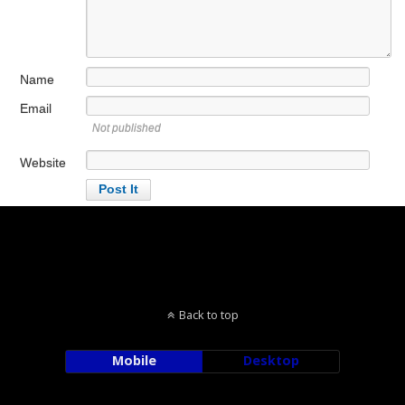
Name
Email
Not published
Website
Back to top
Mobile
Desktop