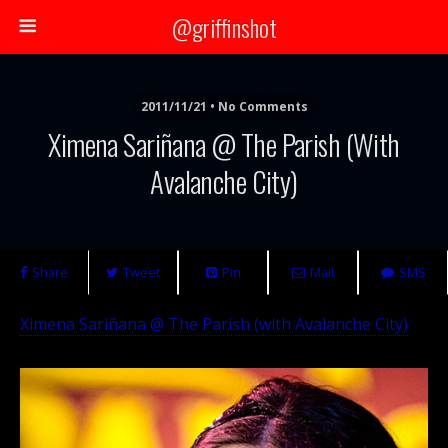
@griffinshot
2011/11/21 • No Comments
Ximena Sariñana @ The Parish (with
Avalanche City)
Share
Tweet
Pin
Mail
SMS
Ximena Sariñana @ The Parish (with Avalanche City)