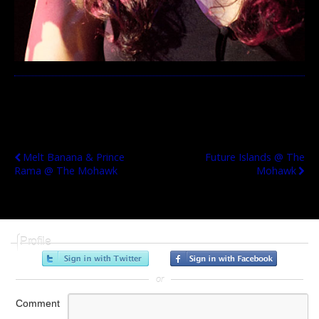
Previous Post
Next Post
Melt Banana & Prince
Future Islands @ The
Rama @ The Mohawk
Mohawk
Profile
or
Comment