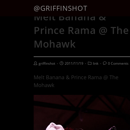
@GRIFFINSHOT
Melt Banana &
Prince Rama @ The
Mohawk
griffinshot
2011/11/19
link
0 Comments
Melt Banana & Prince Rama @ The
Mohawk