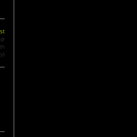
st
 @
th
y)