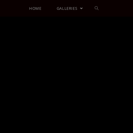
HOME
GALLERIES