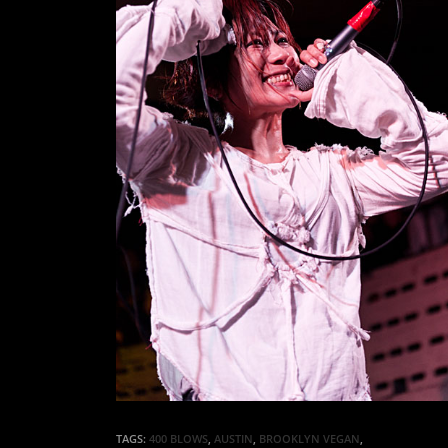
TAGS:
400 BLOWS
,
AUSTIN
,
BROOKLYN VEGAN
,