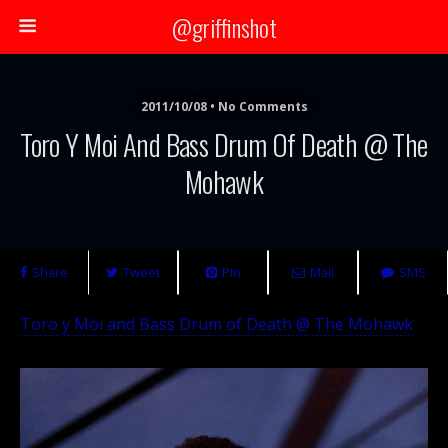
@griffinshot
2011/10/08 • No Comments
Toro Y Moi And Bass Drum Of Death @ The
Mohawk
Share
Tweet
Pin
Mail
SMS
Toro y Moi and Bass Drum of Death @ The Mohawk