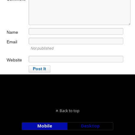
Name
Email
Not published
Website
Back to top
Mobile
Desktop