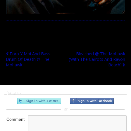
Previous Post
Next Post
Toro Y Moi And Bass
Bleached @ The Mohawk
Drum Of Death @ The
(with The Carrots And Rayon
Mohawk
Beach)
Profile
or
Comment