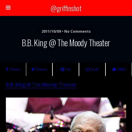
@griffinshot
2011/10/09 • No Comments
B.B. King @ The Moody Theater
Share
Tweet
Pin
Mail
SMS
B.B. King @ The Moody Theater