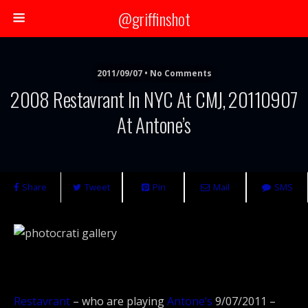
@griffinshot
2011/09/07 • No Comments
2008 Restavrant In NYC At CMJ, 20110907
At Antone’s
Share
Tweet
Pin
Mail
SMS
Restavrant
– who are playing
Antone’s
9/07/2011 –