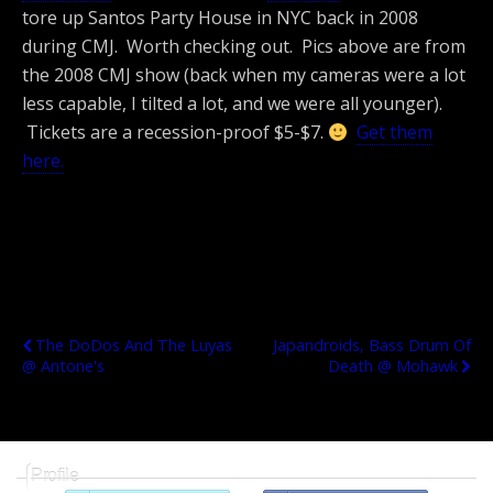
tore up Santos Party House in NYC back in 2008
during CMJ. Worth checking out. Pics above are from
the 2008 CMJ show (back when my cameras were a lot
less capable, I tilted a lot, and we were all younger).
Tickets are a recession-proof $5-$7.
Get them
here.
Previous Post
Next Post
The DoDos And The Luyas
Japandroids, Bass Drum Of
@ Antone's
Death @ Mohawk
Profile