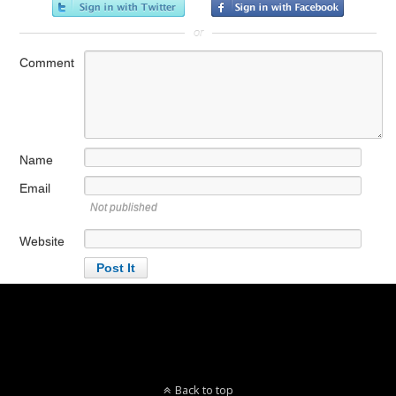
or
Comment
Name
Email
Not published
Website
Back to top