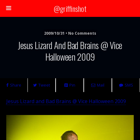
@griffinshot
2009/10/31 • No Comments
Jesus Lizard And Bad Brains @ Vice
Halloween 2009
Share
Tweet
Pin
Mail
SMS
Jesus Lizard and Bad Brains @ Vice Halloween 2009