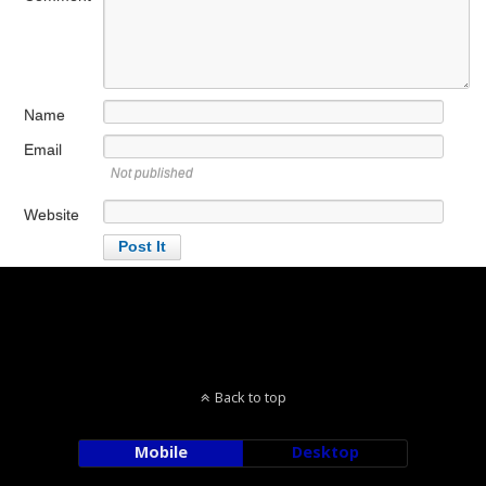
Name
Email
Not published
Website
Back to top
Mobile
Desktop