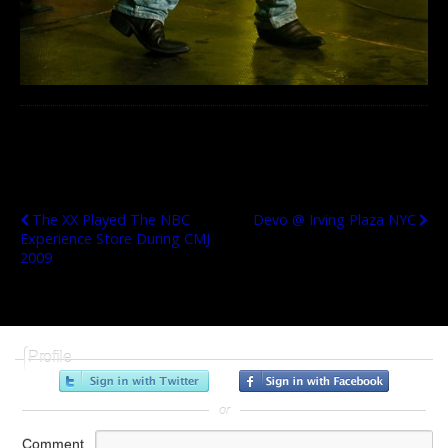
Previous Post
Next Post
The XX Played The NBC
Devo @ Irving Plaza NYC
Experience Store During CMJ
2009
Profile
or
Comment