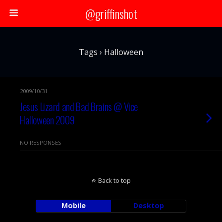
@griffinshot
Tags › Halloween
2009/10/31
Jesus Lizard and Bad Brains @ Vice
Halloween 2009
NO RESPONSES
Back to top
Mobile
Desktop