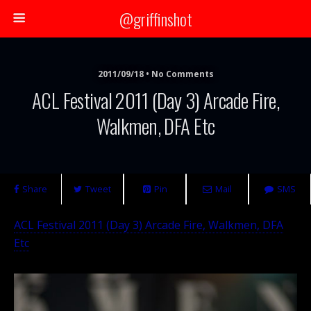
@griffinshot
2011/09/18 • No Comments
ACL Festival 2011 (Day 3) Arcade Fire,
Walkmen, DFA Etc
Share
Tweet
Pin
Mail
SMS
ACL Festival 2011 (Day 3) Arcade Fire, Walkmen, DFA
Etc