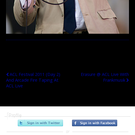
Previous Post
Next Post
ACL Festival 2011 (Day 2)
Erasure @ ACL Live With
And Arcade Fire Taping At
Frankmusik
ACL Live
Profile
or