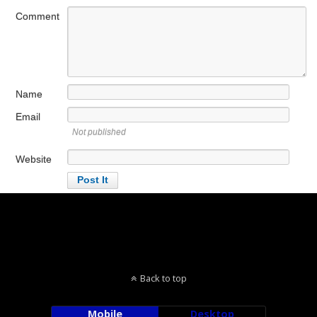
Comment
Name
Email
Not published
Website
Back to top
Mobile
Desktop