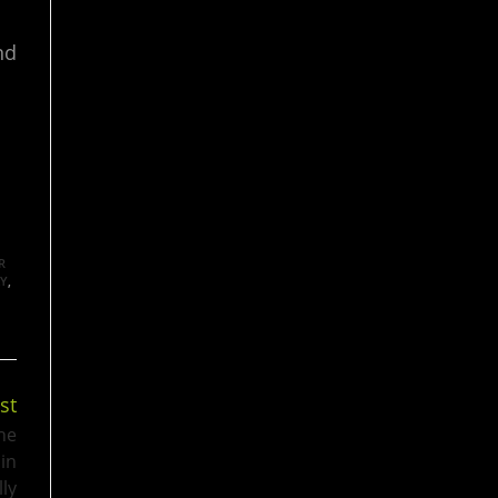
nd
R
AY
,
st
he
 in
lly