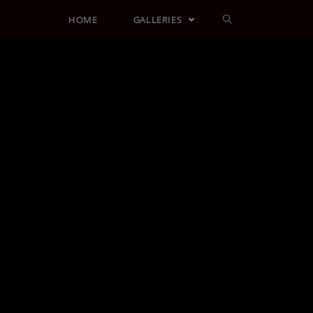
HOME
GALLERIES