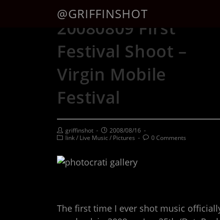
@GRIFFINSHOT
20080809 First
Festival Shoot –
Virgin Mobile
Festival
griffinshot
2008/08/16
link
/
Live Music
/
Pictures
0 Comments
The first time I ever shot music officiall