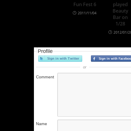
Fun Fest 6
played
Beauty
2011/11/04
Bar on
1/28
2012/01/2
Profile
or
Comment
Name