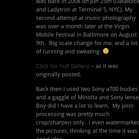
was back in 2008 on Jun 25th (DataRoc
and Ladytron at Terminal 5, NYC). My
second attempt at music photography
was over a month later at the Virgin
Mobile Festival in Baltimore on August
9th. Big scale change for me, and a lot
of running and sweating.
Click for Full Gallery
– as it was
originally posted.
Back then I used two Sony a700 bodies
and a gaggle of Minolta and Sony lense
Boy did I have a lot to learn. My post-
processing was pretty much
crop/sharpen only. I even watermarke
the pictures, thinking at the time it was
good idea.