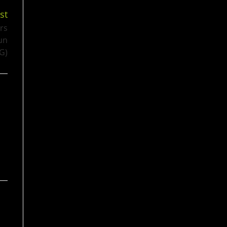
st
rs
un
G)