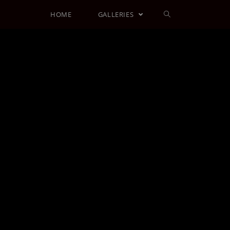
HOME
GALLERIES