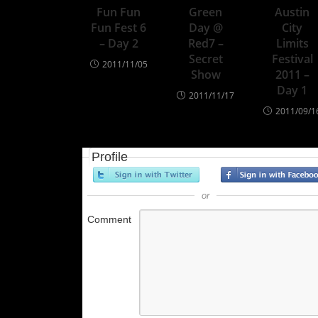
Fun Fun
Green
Austin
Fun Fest 6
Day @
City
– Day 2
Red7 –
Limits
Secret
Festival
2011/11/05
Show
2011 –
Day 1
2011/11/17
2011/09/1
Profile
or
Comment