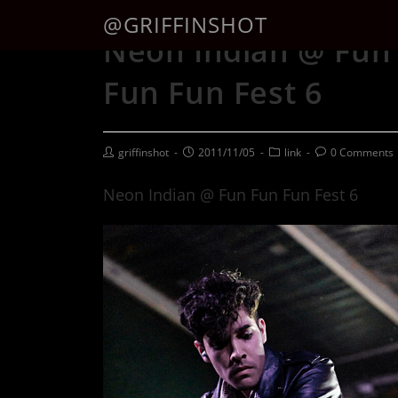
@GRIFFINSHOT
Neon Indian @ Fun
Fun Fun Fest 6
griffinshot
2011/11/05
link
0 Comments
Neon Indian @ Fun Fun Fun Fest 6