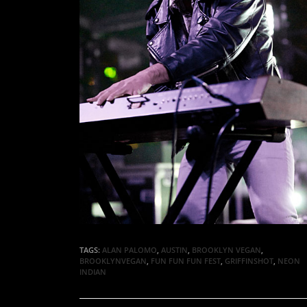
TAGS:
ALAN PALOMO
,
AUSTIN
,
BROOKLYN VEGAN
,
BROOKLYNVEGAN
,
FUN FUN FUN FEST
,
GRIFFINSHOT
,
NEON
INDIAN