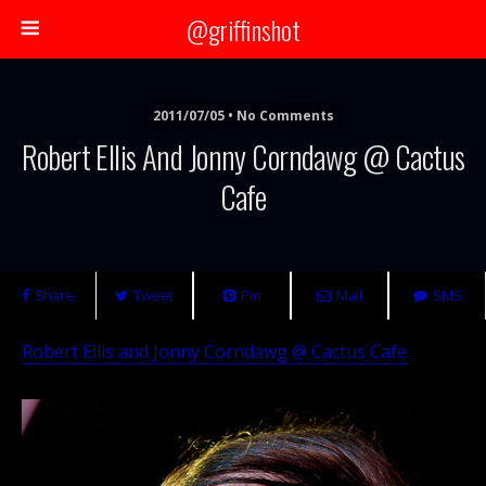
@griffinshot
2011/07/05 • No Comments
Robert Ellis And Jonny Corndawg @ Cactus
Cafe
Share
Tweet
Pin
Mail
SMS
Robert Ellis and Jonny Corndawg @ Cactus Cafe