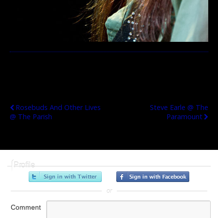
Previous Post
Next Post
Rosebuds And Other Lives
Steve Earle @ The
@ The Parish
Paramount
Profile
or
Comment