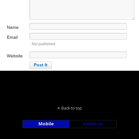
Name
Email
Not published
Website
Back to top
Mobile
Desktop