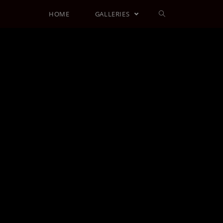
HOME
GALLERIES