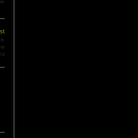
LM
st
re,
the
rd