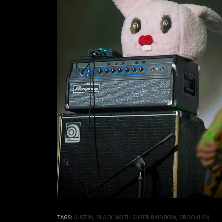
TAGS:
AUSTIN
,
BLACK MOTH SUPER RAINBOW
,
BROOKLYN