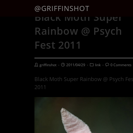
@GRIFFINSHOT
Black Moth Super
Rainbow @ Psych
Fest 2011
griffinshot
2011/04/29
link
0 Comments
Black Moth Super Rainbow @ Psych Fes
2011