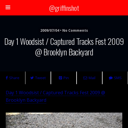
@griffinshot
2009/07/04 • No Comments
Day 1 Woodsist / Captured Tracks Fest 2009
@ Brooklyn Backyard
Share
Tweet
Pin
Mail
SMS
Day 1 Woodsist / Captured Tracks Fest 2009 @
Brooklyn Backyard