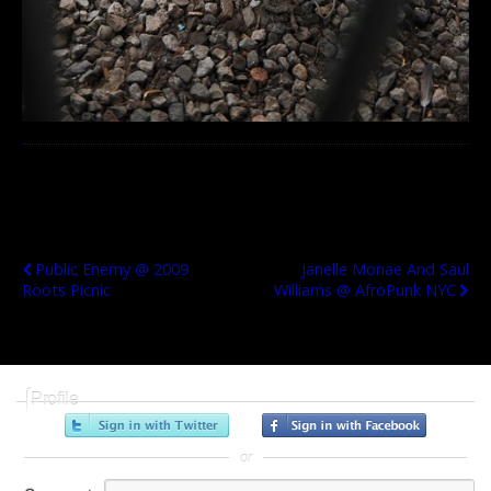
Previous Post
Next Post
Public Enemy @ 2009
Janelle Monae And Saul
Roots Picnic
Williams @ AfroPunk NYC
Profile
or