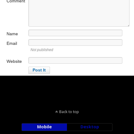
Comment
Name
Email
Not published
Website
Back to top
Mobile
Desktop