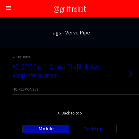
@griffinshot
Tags › Verve Pipe
2010/10/09
ACL 2010 Day 1 – Strokes, The Black Keys,
Vampire Weekend etc
NO RESPONSES
Back to top
Mobile
Desktop