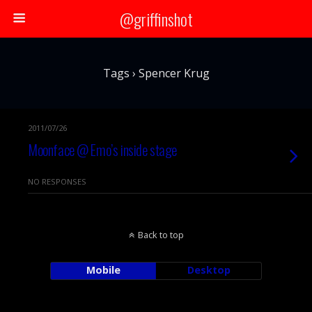
@griffinshot
Tags › Spencer Krug
2011/07/26
Moonface @ Emo’s inside stage
NO RESPONSES
Back to top
Mobile
Desktop