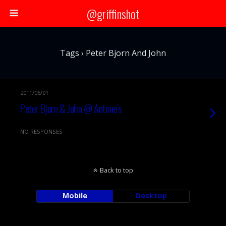
@griffinshot
Tags › Peter Bjorn And John
2011/06/01
Peter Bjorn & John @ Antone’s
NO RESPONSES
Back to top
Mobile
Desktop