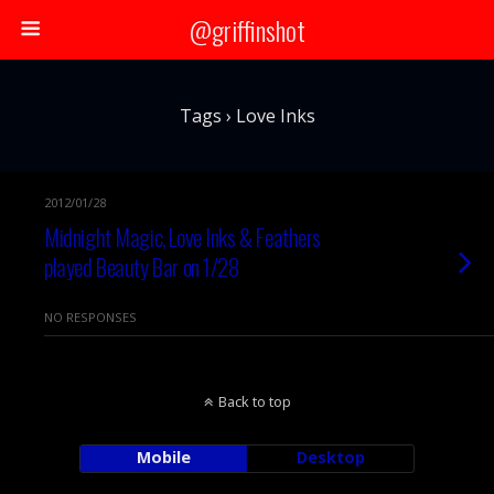
@griffinshot
Tags › Love Inks
2012/01/28
Midnight Magic, Love Inks & Feathers
played Beauty Bar on 1/28
NO RESPONSES
Back to top
Mobile
Desktop