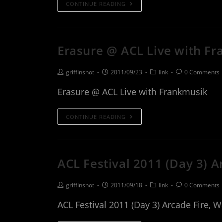
CONTINUE READING
Erasure @ ACL Live with F
griffinshot
2011/09/23
link
0 Comments
Erasure @ ACL Live with Frankmusik
CONTINUE READING
ACL Festival 2011 (Day 3) 
griffinshot
2011/09/18
link
0 Comments
ACL Festival 2011 (Day 3) Arcade Fire, 