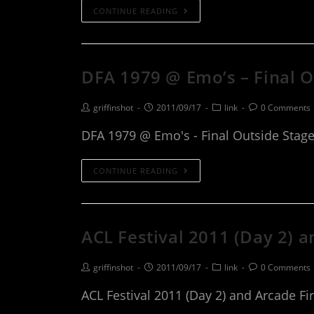
CONTINUE READING
DFA 1979 @ Emo’s – Final 
griffinshot
2011/09/17
link
0 Comments
DFA 1979 @ Emo's - Final Outside Stag
CONTINUE READING
ACL Festival 2011 (Day 2) a
griffinshot
2011/09/17
link
0 Comments
ACL Festival 2011 (Day 2) and Arcade Fir