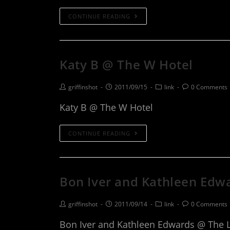
CONTINUE READING
Katy B @ The W Hotel
griffinshot
2011/09/15
link
0 Comments
Katy B @ The W Hotel
CONTINUE READING
Bon Iver and Kathleen Edw
griffinshot
2011/09/14
link
0 Comments
Bon Iver and Kathleen Edwards @ The 