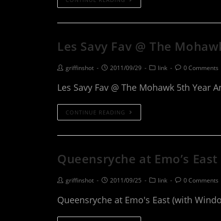
Les Savy Fav @ The Mohawk
griffinshot
2011/09/29
link
0 Comments
Les Savy Fav @ The Mohawk 5th Year A
CONTINUE READING
Queensryche at Emo’s East
griffinshot
2011/09/25
link
0 Comments
Queensryche at Emo's East (with Wind