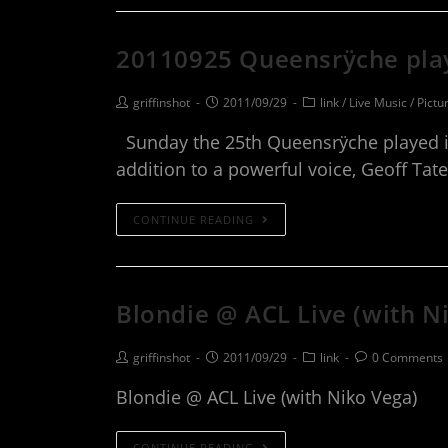
20110925 Queensrÿche pla
griffinshot
2011/09/29
link
/
Live Music
/
Pictu
Sunday the 25th Queensrÿche played in 
addition to a powerful voice, Geoff Ta
CONTINUE READING
Blondie @ ACL Live (with N
griffinshot
2011/09/29
link
0 Comments
Blondie @ ACL Live (with Niko Vega)
CONTINUE READING