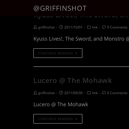
@GRIFFINSHOT
Kyuss Lives!, The Sword, a
griffinshot
2011/10/01
link
0 Comments
Kyuss Lives!, The Sword, and Monstro 
CONTINUE READING
Lucero @ The Mohawk
griffinshot
2011/09/30
link
0 Comments
Lucero @ The Mohawk
CONTINUE READING