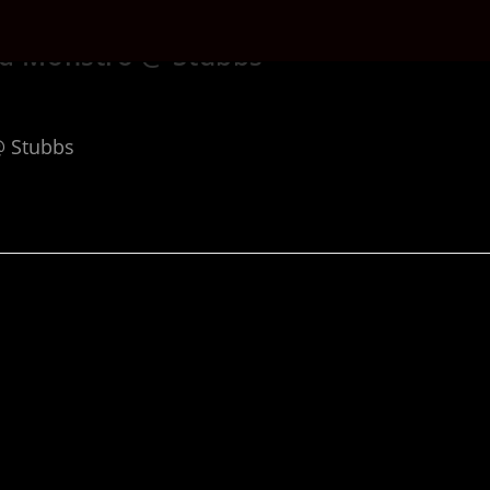
nd Monstro @ Stubbs
@ Stubbs