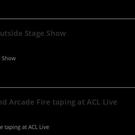
Outside Stage Show
e Show
nd Arcade Fire taping at ACL Live
e taping at ACL Live