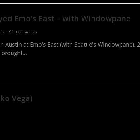
yed Emo’s East – with Windowpane
res
0 Comments
Austin at Emo's East (with Seattle's Windowpane). 2
te brought…
iko Vega)