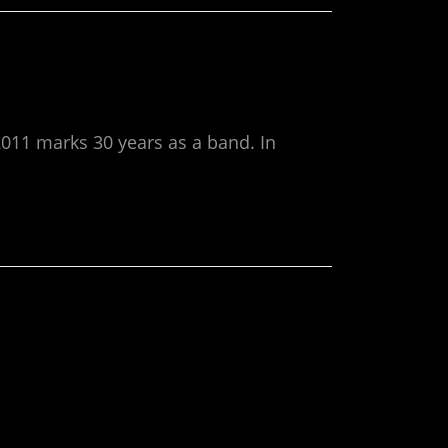
011 marks 30 years as a band. In