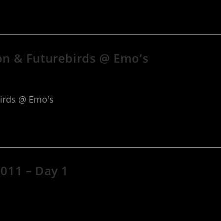
ton & Futurebirds @ Emo’s
birds @ Emo's
2011 – Day 1