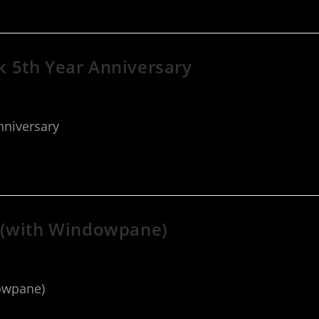
 5th Year Anniversary
nniversary
 (with Windowpane)
owpane)