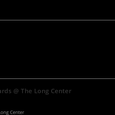
ards @ The Long Center
Long Center