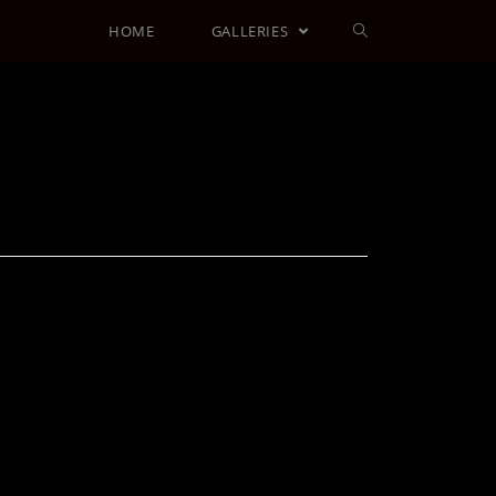
HOME
GALLERIES