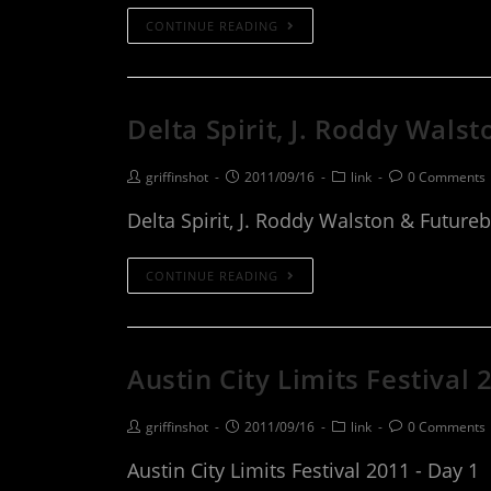
CONTINUE READING
Delta Spirit, J. Roddy Wals
griffinshot
2011/09/16
link
0 Comments
Delta Spirit, J. Roddy Walston & Future
CONTINUE READING
Austin City Limits Festival 
griffinshot
2011/09/16
link
0 Comments
Austin City Limits Festival 2011 - Day 1