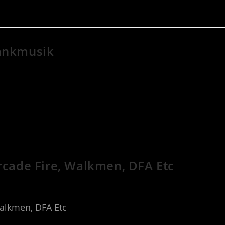
rankmusik
Arcade Fire, Walkmen, DFA Etc
Walkmen, DFA Etc