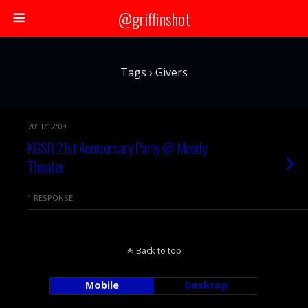
@griffinshot
Tags › Givers
2011/12/09
KGSR 21st Anniversary Party @ Moody
Theater
1 RESPONSE
Back to top
Mobile
Desktop