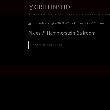
@GRIFFINSHOT
Pixies @ Hammerstein Bal
griffinshot
2009/11/23
link
0 Comments
Pixies @ Hammerstein Ballroom
CONTINUE READING