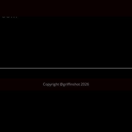
lroom
Copyright @griffinshot 2026