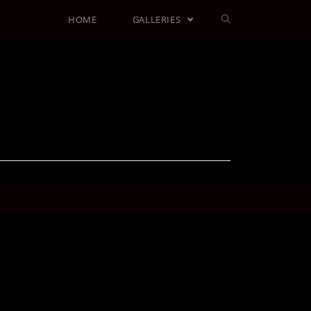
HOME
GALLERIES