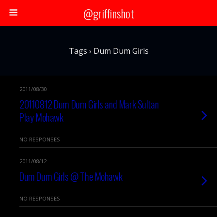
@griffinshot
Tags › Dum Dum Girls
2011/08/30
20110812 Dum Dum Girls and Mark Sultan
Play Mohawk
NO RESPONSES
2011/08/12
Dum Dum Girls @ The Mohawk
NO RESPONSES