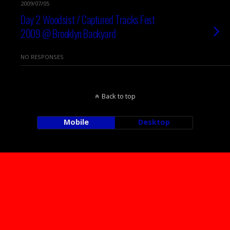
2009/07/05
Day 2 Woodsist / Captured Tracks Fest
2009 @ Brooklyn Backyard
NO RESPONSES
Back to top
Mobile
Desktop