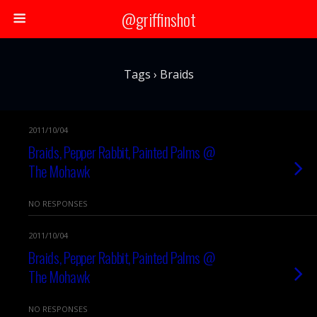
@griffinshot
Tags › Braids
2011/10/04
Braids, Pepper Rabbit, Painted Palms @
The Mohawk
NO RESPONSES
2011/10/04
Braids, Pepper Rabbit, Painted Palms @
The Mohawk
NO RESPONSES