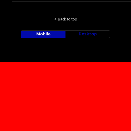
Back to top
Mobile
Desktop