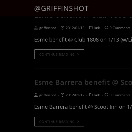
@GRIFFINSHOT
Esme benefit @ Club 1808 o
griffinshot
2012/01/13
link
0 Comments
Esme benefit @ Club 1808 on 1/13 (w/Li
CONTINUE READING
Esme Barrera benefit @ Sco
griffinshot
2012/01/12
link
0 Comments
Esme Barrera benefit @ Scoot Inn on 1
CONTINUE READING