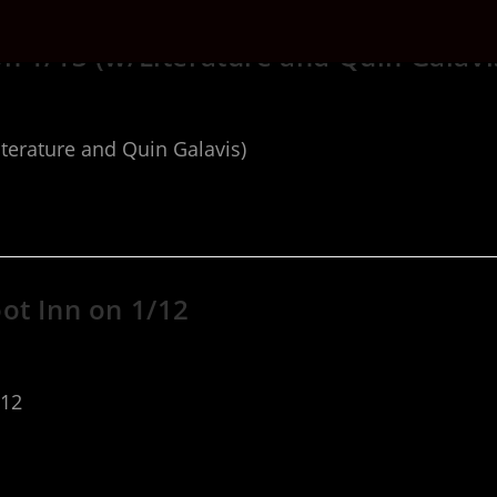
n 1/13 (w/Literature and Quin Galavi
terature and Quin Galavis)
ot Inn on 1/12
/12