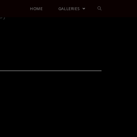
HOME
GALLERIES
s)