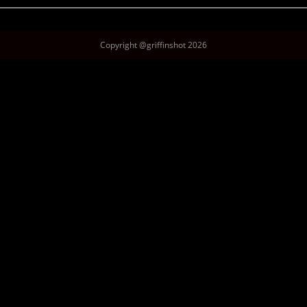
Copyright @griffinshot 2026