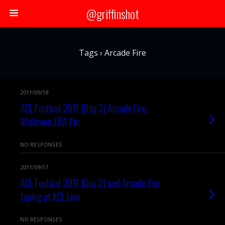
@griffinshot
Tags › Arcade Fire
2011/09/18
ACL Festival 2011 (Day 3) Arcade Fire,
Walkmen, DFA Etc
NO RESPONSES
2011/09/17
ACL Festival 2011 (Day 2) and Arcade Fire
taping at ACL Live
NO RESPONSES