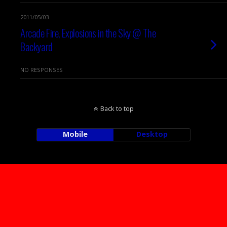
2011/05/03
Arcade Fire, Explosions in the Sky @ The
Backyard
NO RESPONSES
Back to top
Mobile
Desktop