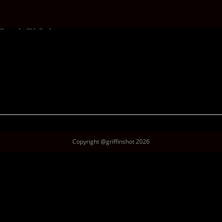
 – Part 1
Copyright @griffinshot 2026