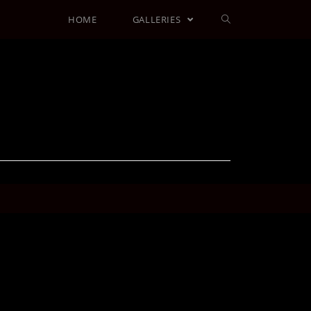
HOME
GALLERIES