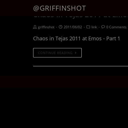
@GRIFFINSHOT
Chaos in Tejas 2011 at Emos
griffinshot
2011/06/02
link
0 Comments
Chaos in Tejas 2011 at Emos - Part 1
CONTINUE READING