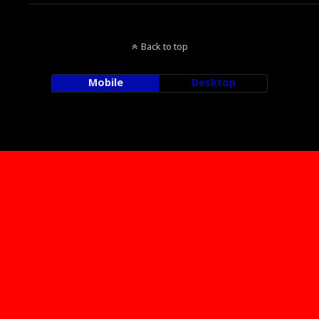
Back to top
Mobile
Desktop