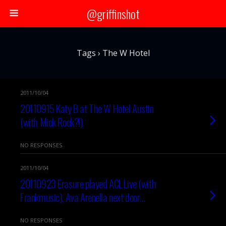
@griffinshot
Tags › The W Hotel
2011/10/04
20110915 Katy B at The W Hotel Austin
(with Mick Rock?!)
NO RESPONSES
2011/10/04
20110923 Erasure played ACL Live (with
Frankmusic), Ava Arenella next door…
NO RESPONSES