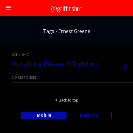
@griffinshot
Tags › Ernest Greene
2011/10/17
Washed Out and Sleepover @ The Mohawk
NO RESPONSES
Back to top
Mobile
Desktop