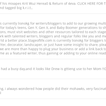
 of his mixapes Krit Wuz Herea0 & Return of 4eva. CLICK HERE FOR 
d tagged big k.r.i.t.,
) is currently lionokg for writers/bloggers to add to our growing mul
or today’s teens, Gen Y, Gen X, and Baby Boomer generations to sha
tions, must visit websites and other resources tailored to each stage
 with talented writers, bloggers and regular folks like you and me t
world a better place.Stageoflife.com is currently lionokg for blogge
DIYer, decorator, landscaper, or just have some insight to share, ple
 we are more than happy to plug your business or add a link back t
e as a featured writer, thus gaining or adding to your online re
u had a busy day,and it looks like Drew is gttieng use to her Mom !!
ing, i always wondered how people did their mohawks, very fascinat
l