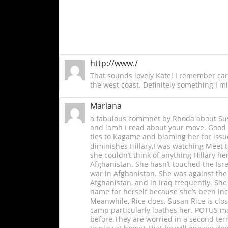
http://www./
That sounds lovely Kate! I remember caro
the west coast. Definitely something I mi
Mariana
a fabulous commnet by Rhoda about Susa
and lamh I read about your move. Good l
ties to Kagame and blaming her for issue
diminishes Hillary,I was watching Meet th
she couldn’t think of anything Hillary he
Afghanistan. She hasn’t touched the Isre
war in Afghanistan. She was against the 
Afghanistan, and in Iraq frequently. She
name for herself because she’s been incr
Meanwhile, Rice does. Susan Rice is clos
camp particularly loathes her. POTUS ma
before.They are worried in a second term 