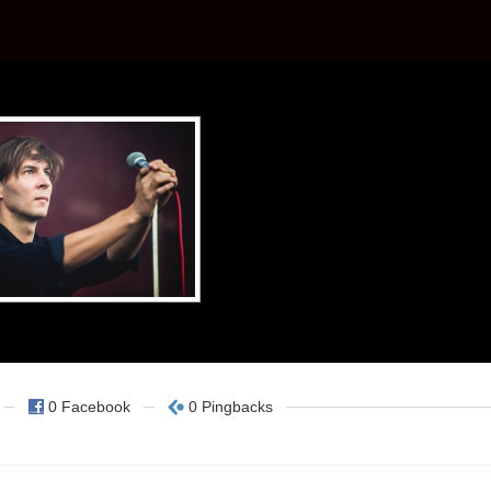
0 Facebook
0 Pingbacks