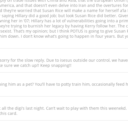
eply on trade issues with China and Asia, that the European Union (w
erica, and that doesn’t even delve into Iran and the overtures for
 they’re worried that Susan Rice will make a name for herself a’la K
r saying Hillary did a good job; but look Susan Rice did better. Giv
ing her in ’07; Hillary has a lot of vulnerabilities going into a pr
y’re trying to burnish her legacy by having Kerry follow her. The 
exist. That’s my opinion; but I think POTUS is going to give Susan 
 him down. I don’t know what’s going to happen in four years. But 
orry for the slow reply. Due to isesus outside our control, we hav
e sure we catch up!! Keep snapping!!
ing him as a pet? You’ll have to potty train him, occasionally feed 
all the digi’s last night. Can’t wait to play with them this weenekd
this card.