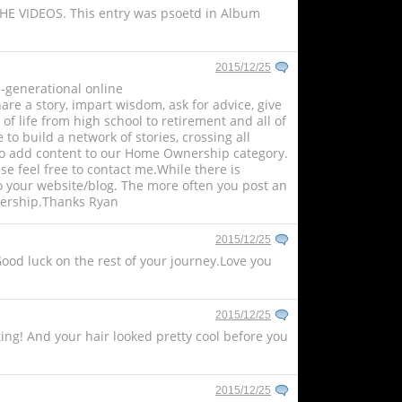
THE VIDEOS. This entry was psoetd in Album
2015/12/25
ti-generational online
re a story, impart wisdom, ask for advice, give
 of life from high school to retirement and all of
o build a network of stories, crossing all
rs to add content to our Home Ownership category.
ase feel free to contact me.While there is
o your website/blog. The more often you post an
adership.Thanks Ryan
2015/12/25
Good luck on the rest of your journey.Love you
2015/12/25
ing! And your hair looked pretty cool before you
2015/12/25