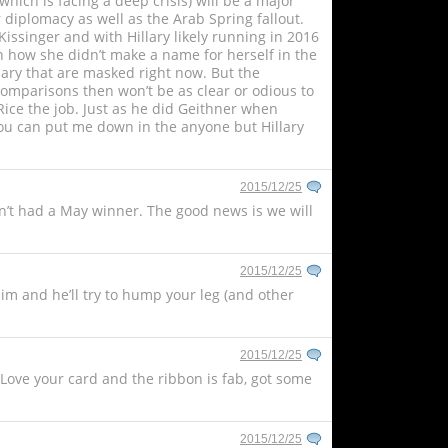
hich is facing a deep crisis) will be a major
 diplomacy as well as the Arab Spring fallout.
issinger and with Hillary likely running in 2016
en how she didn’t make a name for herself in the
imary that are masked right now. But the
comparisons then won’t be as clear or odious to
Rice the job. Just as he did Geithner when
you can put me down in the anyone but Hillary
2015/12/25
en’t had a May winner. The good news is we will
2015/12/25
him and he’ll try to hump your leg (and other
2015/12/25
. Love your card and the ribbon is fab, got some
2015/12/25