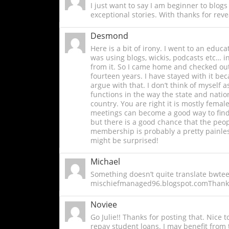
I just want to say I am beginner to blogs
exceptional stories. With thanks for reve
Desmond
Here is a bit of irony. I went to an educ
was using blogs, wickis, podcasts etc… i
from it. So I came home and checked out h
fourteen years. I have stayed with it be
argue with that. I don’t think of myself 
functions in the way the state and natio
country. You are right it is mostly fema
meetings can become a good way to find 
but there is a good chance that the peop
membership is probably a pretty painle
might be surprised!
Michael
Something doesn’t quite translate bwteee
mischiefmanaged96.blogspot.comThanks
Noviee
Go Julie!! Thanks for posting that. Nice 
repay student loans. I may benefit from 