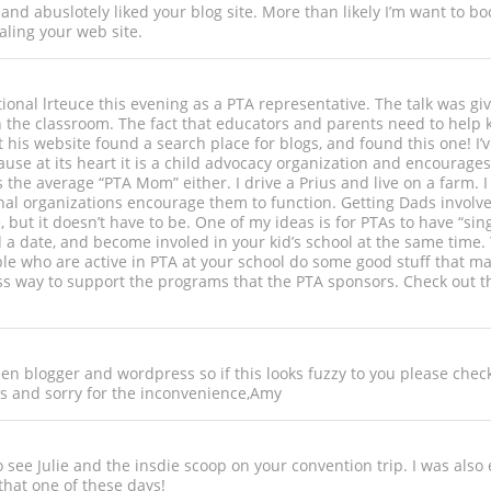
 and abuslotely liked your blog site. More than likely I’m want to b
aling your web site.
ational lrteuce this evening as a PTA representative. The talk was 
n the classroom. The fact that educators and parents need to help 
is website found a search place for blogs, and found this one! I’ve
cause at its heart it is a child advocacy organization and encourage
as the average “PTA Mom” either. I drive a Prius and live on a farm.
nal organizations encourage them to function. Getting Dads involved
le, but it doesn’t have to be. One of my ideas is for PTAs to have “
a date, and become involed in your kid’s school at the same time. 
le who are active in PTA at your school do some good stuff that may
ss way to support the programs that the PTA sponsors. Check out t
n blogger and wordpress so if this looks fuzzy to you please check 
 and sorry for the inconvenience,Amy
to see Julie and the insdie scoop on your convention trip. I was also
that one of these days!