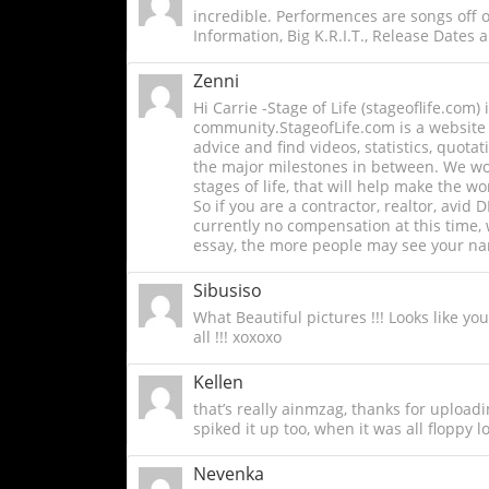
incredible. Performences are songs off
Information, Big K.R.I.T., Release Dates an
Zenni
Hi Carrie -Stage of Life (stageoflife.com
community.StageofLife.com is a website f
advice and find videos, statistics, quota
the major milestones in between. We work
stages of life, that will help make the 
So if you are a contractor, realtor, avid 
currently no compensation at this time,
essay, the more people may see your nam
Sibusiso
What Beautiful pictures !!! Looks like yo
all !!! xoxoxo
Kellen
that’s really ainmzag, thanks for upload
spiked it up too, when it was all floppy lo
Nevenka