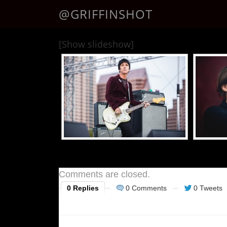
@GRIFFINSHOT
[Show slideshow]
Comments are closed.
0 Replies
0 Comments
0 Tweets