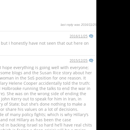
last reply was 2016/11/25
2016/11/25
 but I honestly have not seen that out here on
2015/12/25
hope everything is going well with everyone;
d some blogs and the Susan Rice story about her
woman in the SoS position for one reason. It
llary Helene Cooper accidentally told the truth:
ad Holbrooke running the talks to end the war in
re). She was on the wrong side of ending the
ohn Kerry out to speak for him in Iran, in
ry of State; but she’s done nothing to make a
r share his values on a lot of decisions.
 of many policy fights; which is why Hillary’s
 and not Hillary as has been the case
d in backing Israel so hard he’ll have real chits