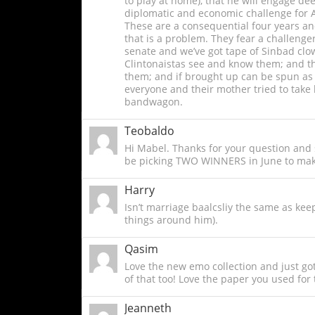
to play at home), that he will engage de
diplomatic and economic challenge for Am
These are a consequential four years and
that is a problem. They fear a challenge
senate and we’ve got tape of Sinbad clown
Clintonaistas see and know them; and the
them; and if brought up can be spun as s
everyone and their mother tried to take
bandwagon.
Teobaldo
Hi Mabel. Thanks for your question and s
be picking TWO WINNERS in June to mak
Harry
Isn’t marriage baalcsliy the same as keep
things around him).
Qasim
Love the new emo collection and just got 
of that too! Love the paper you used for 
Jeanneth