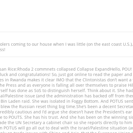
lers coming to our house when I was little (on the east coast U.S.),
ss!
n Rice:Rhoda 2 commnets collapsed Collapse ExpandHello, POU! I 
uck and congratulations! So, just got online to read the paper an
s in Rwanda makes it clear IMO that the Clintonistas don’t want a 
e Press and as everyone is falling all over themselves to praise Hi
rself has done as SoS to distinguish herself. Think about it. She h
al/Palestine issue (and the administration has backed off from the
Bin Laden raid. She was isolated in Foggy Bottom. And POTUS sent J
 blew the Russian reset thing big time.She’s been a decent Secreta
edibly cautious and I’d argue she doesn’t have the President’s ear o
e to POUTS. She has his trust. And she has been on the winning side
de the UN Secretary a cabinet chair so she reports directly to him
POTUS will go all out to deal with the Israel/Palestine situation (an