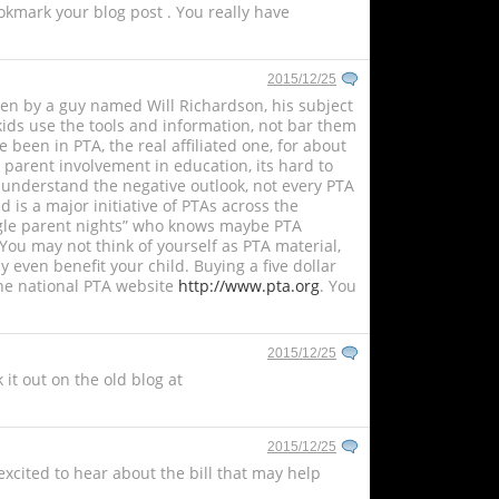
ookmark your blog post . You really have
2015/12/25
given by a guy named Will Richardson, his subject
kids use the tools and information, not bar them
 been in PTA, the real affiliated one, for about
s parent involvement in education, its hard to
 I understand the negative outlook, not every PTA
 is a major initiative of PTAs across the
single parent nights” who knows maybe PTA
You may not think of yourself as PTA material,
 even benefit your child. Buying a five dollar
he national PTA website
http://www.pta.org
. You
2015/12/25
it out on the old blog at
2015/12/25
 excited to hear about the bill that may help